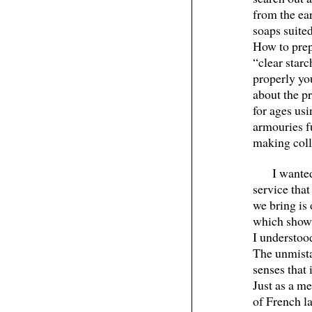
from the ea
soaps suited
How to prep
“clear star
properly you
about the pr
for ages usi
armouries fu
making colle
I wante
service tha
we bring is 
which shows
I understoo
The unmista
senses that 
Just as a me
of French l