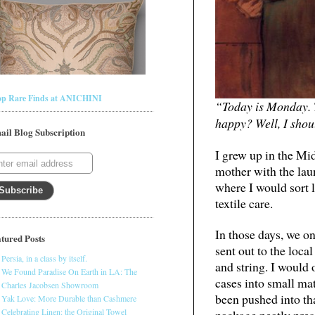
op Rare Finds at ANICHINI
“Today is Monday. 
happy? Well, I shou
ail Blog Subscription
I grew up in the Mid
mother with the laun
where I would sort l
textile care.
In those days, we o
tured Posts
sent out to the loc
Persia, in a class by itself.
and string. I would 
We Found Paradise On Earth in LA: The
cases into small ma
Charles Jacobsen Showroom
been pushed into th
Yak Love: More Durable than Cashmere
Celebrating Linen: the Original Towel
package neatly pres