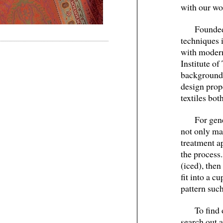
with our wo
Founded
techniques i
with modern
Institute o
background 
design prop
textiles bo
For gen
not only mak
treatment a
the process.
(iced), the
fit into a c
pattern such
To find 
search out 