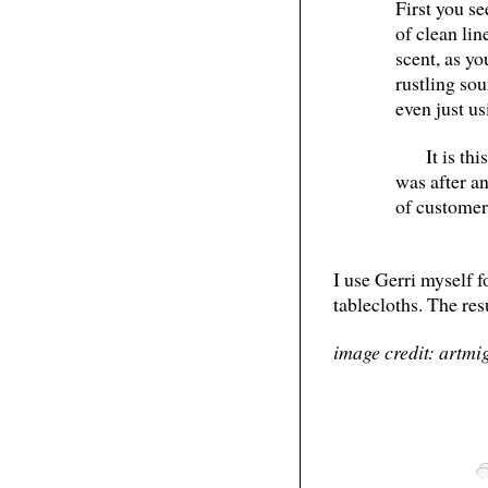
First you se
of clean li
scent, as yo
rustling sou
even just us
It is th
was after a
of customer
I use Gerri myself fo
tablecloths. The res
image credit: artmi