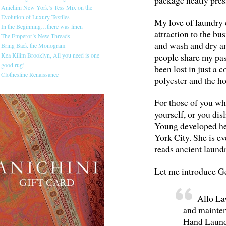
Anichini New York’s Tess Mix on the
Evolution of Luxury Textiles
My love of laundry 
In the Beginning…there was linen
attraction to the bus
The Emperor’s New Threads
and wash and dry and
Bring Back the Monogram
people share my pass
Kea Kilim Brooklyn, All you need is one
good rug!
been lost in just a 
Clothesline Renaissance
polyester and the h
For those of you who
yourself, or you dis
Young developed he
York City. She is e
reads ancient laund
Let me introduce Ge
Allo Lav
and mainten
Hand Laund