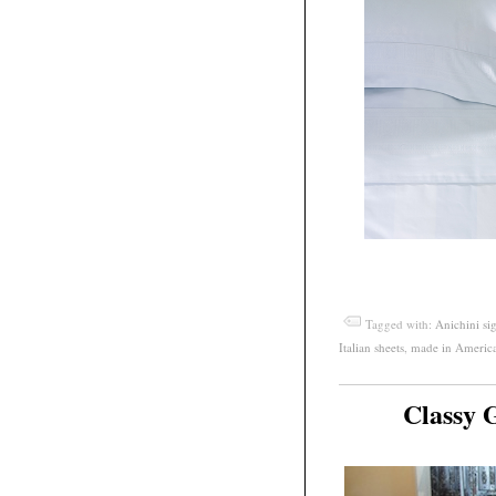
Tagged with:
Anichini si
Italian sheets
,
made in Americ
Classy 
May
11
2012