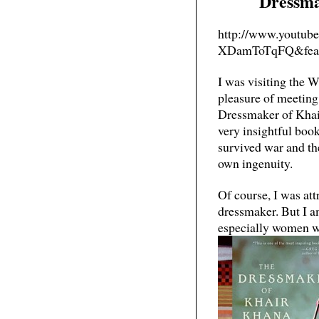
Dressma
http://www.youtub
XDamToTqFQ&feat
I was visiting the 
pleasure of meetin
Dressmaker of Khair
very insightful bo
survived war and th
own ingenuity.
Of course, I was att
dressmaker. But I a
especially women w