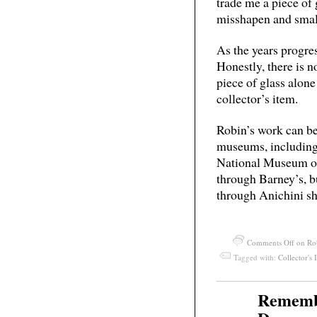
trade me a piece of 
misshapen and small
As the years progres
Honestly, there is 
piece of glass alone
collector’s item.
Robin’s work can be 
museums, including
National Museum of
through Barney’s, bu
through Anichini s
Comments Off
on Rob
Tagged with:
Collector's 
Rememb
May
27
2011