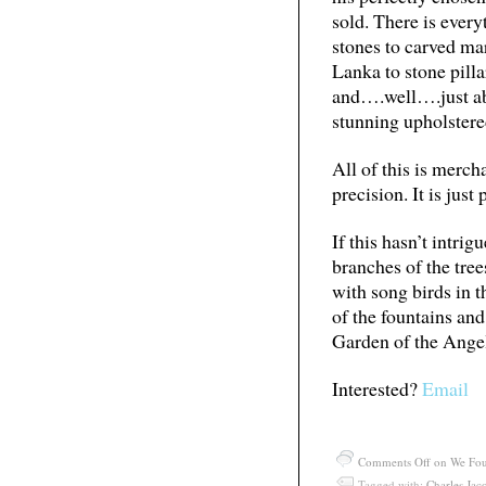
sold. There is ever
stones to carved ma
Lanka to stone pillar
and….well….just abo
stunning upholstere
All of this is merch
precision. It is just
If this hasn’t intri
branches of the tre
with song birds in 
of the fountains and 
Garden of the Ange
Interested?
Email
Comments Off
on We Fou
Tagged with:
Charles Jac