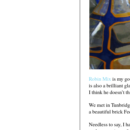
Robin Mix
is my goo
is also a brilliant 
I think he doesn’t t
We met in Tunbridge 
a beautiful brick F
Needless to say, I h