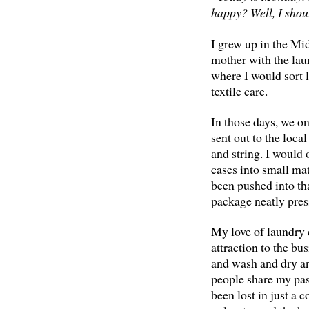
happy? Well, I shou
I grew up in the Mid
mother with the laun
where I would sort l
textile care.
In those days, we o
sent out to the loc
and string. I would 
cases into small ma
been pushed into th
package neatly pres
My love of laundry 
attraction to the bus
and wash and dry and
people share my pass
been lost in just a 