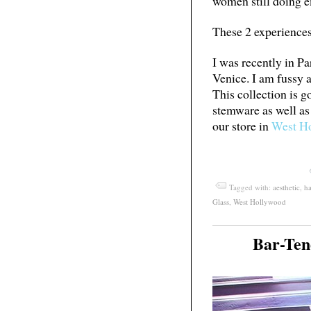
women still doing 
These 2 experiences 
I was recently in Pa
Venice. I am fussy a
This collection is 
stemware as well as
our store in
West H
Tagged with:
aesthetic
,
h
Glass
,
West Hollywood
Bar-Ten
May
04
2012