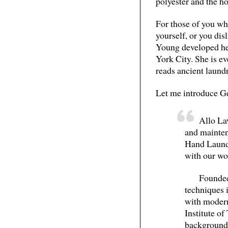
polyester and the h
For those of you who
yourself, or you dis
Young developed he
York City. She is e
reads ancient laund
Let me introduce Ge
Allo Lav
and mainten
Hand Laund
with our wo
Founded
techniques i
with modern
Institute o
background 