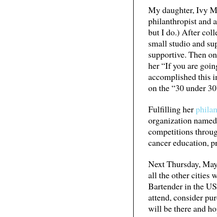
My daughter, Ivy Mix
philanthropist and a
but I do.) After co
small studio and sup
supportive. Then one
her “If you are goin
accomplished this in
on the “30 under 30
Fulfilling her
philan
organization name
competitions throu
cancer education, p
Next Thursday, May 
all the other cities
Bartender in the US
attend, consider pur
will be there and ho