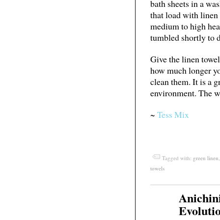
bath sheets in a wa
that load with linen
medium to high heat
tumbled shortly to d
Give the linen towel
how much longer yo
clean them. It is a 
environment. The w
~
Tess Mix
Tagged with:
green linen
towels
Anichin
Feb
03
Evolutio
2011