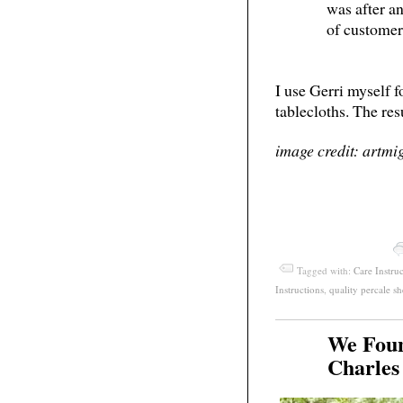
was after a
of customer
I use Gerri myself fo
tablecloths. The res
image credit: artmi
Tagged with:
Care Instru
Instructions
,
quality percale sh
We Foun
Apr
19
Charles
2011