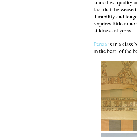
smoothest quality 
fact that the weave i
durability and long
requires little or n
silkiness of yarns.
Persia
is in a class 
in the best of the be