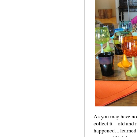
As you may have noti
collect it – old and
happened. I learned