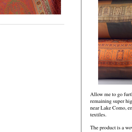
Allow me to go furth
remaining super hig
near Lake Como, em
textiles.
The product is a wov