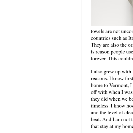
towels are not unco
countries such as I
They are also the or
is reason people us
forever. This couldn
I also grew up with
reasons. I know firs
home to Vermont, I 
off with when I was 
they did when we bo
timeless. I know how
and the level of cle
beat. And I am not t
that stay at my home