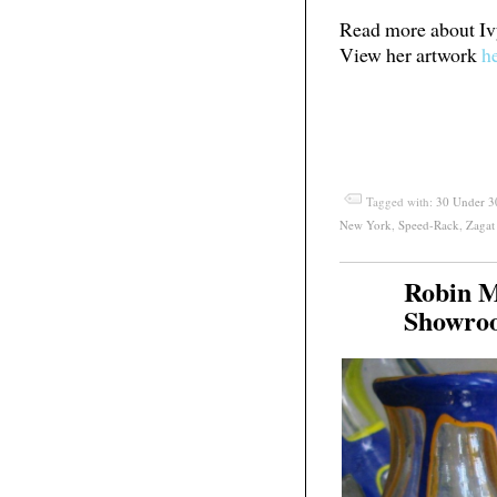
Read more about I
View her artwork
h
Tagged with:
30 Under 3
New York
,
Speed-Rack
,
Zagat
Robin M
Jun
28
Showro
2011