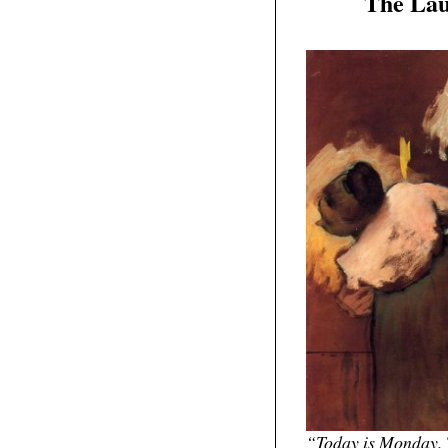
The Lau
11
2011
“Today is Monday. 