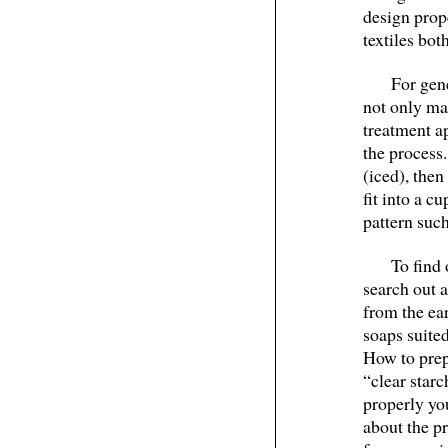
design prop
textiles bo
For gen
not only mak
treatment a
the process.
(iced), the
fit into a c
pattern such
To find 
search out 
from the ea
soaps suited
How to prep
“clear star
properly you
about the pr