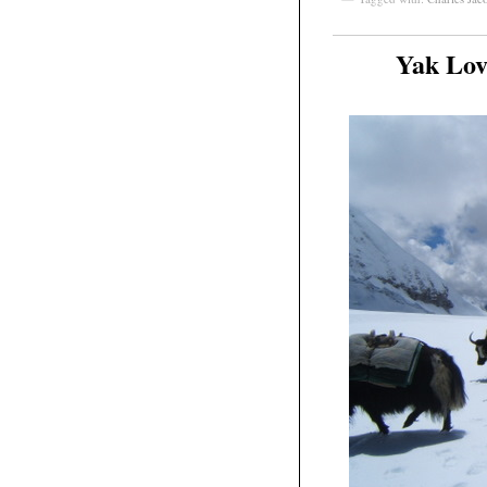
Yak Lov
Mar
23
2011