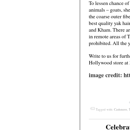
To lessen chance of 
animals – goats, sh
the coarse outer fibe
best quality yak h
and Kham. There are
in remote areas of T
prohibited. All the 
Write to us for furt
Hollywood store at
image credit: htt
Tagged with:
Cashmere
,
Celebra
Mar
03