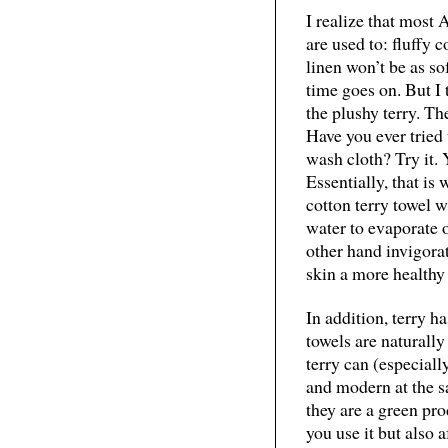
I realize that most
are used to: fluffy 
linen won’t be as sof
time goes on. But I
the plushy terry. Th
Have you ever tried 
wash cloth? Try it. 
Essentially, that is
cotton terry towel wi
water to evaporate o
other hand invigorat
skin a more healthy 
In addition, terry ha
towels are naturall
terry can (especial
and modern at the s
they are a green pro
you use it but also a