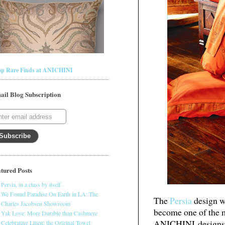
op Rare Finds at ANICHINI
ail Blog Subscription
tured Posts
Persia, in a class by itself.
We Found Paradise On Earth in LA: The
The
Persia
design wa
Charles Jacobsen Showroom
become one of the m
Yak Love: More Durable than Cashmere
ANICHINI designs. 
Celebrating Linen: the Original Towel