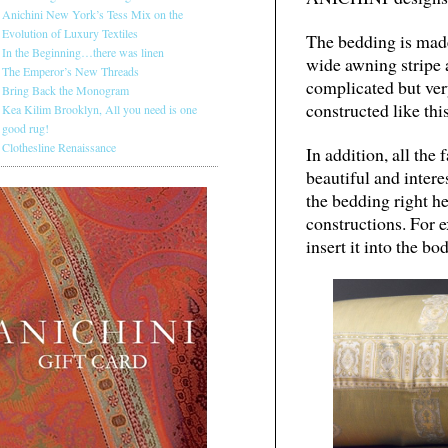
Anichini New York’s Tess Mix on the
Evolution of Luxury Textiles
The bedding is made
In the Beginning…there was linen
wide awning stripe 
The Emperor’s New Threads
complicated but ver
Bring Back the Monogram
constructed like this
Kea Kilim Brooklyn, All you need is one
good rug!
Clothesline Renaissance
In addition, all the 
beautiful and intere
the bedding right h
constructions. For e
insert it into the bo