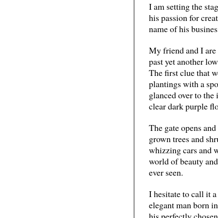
I am setting the st
his passion for crea
name of his busines
My friend and I are
past yet another low
The first clue that 
plantings with a spo
glanced over to the 
clear dark purple fl
The gate opens and 
grown trees and shru
whizzing cars and wo
world of beauty and
ever seen.
I hesitate to call it
elegant man born in
his perfectly chosen