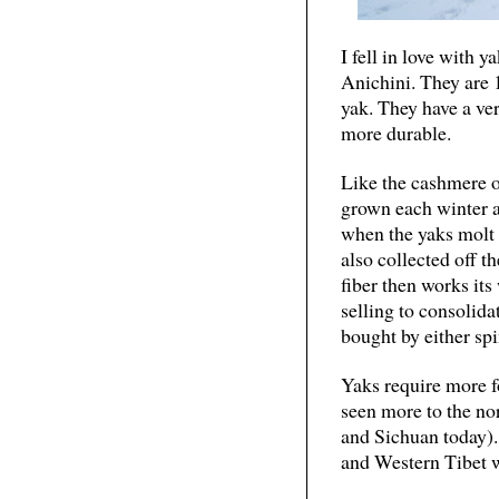
I fell in love with 
Anichini. They are 
yak. They have a ver
more durable.
Like the cashmere of
grown each winter a
when the yaks molt e
also collected off t
fiber then works its
selling to consolida
bought by either spi
Yaks require more f
seen more to the n
and Sichuan today).
and Western Tibet 