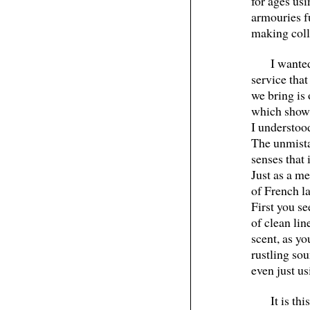
for ages usi
armouries fu
making colle
I wante
service tha
we bring is 
which shows
I understoo
The unmista
senses that 
Just as a me
of French l
First you se
of clean li
scent, as yo
rustling sou
even just us
It is th