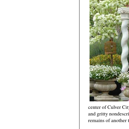
center of Culver Cit
and gritty nondescr
remains of another t