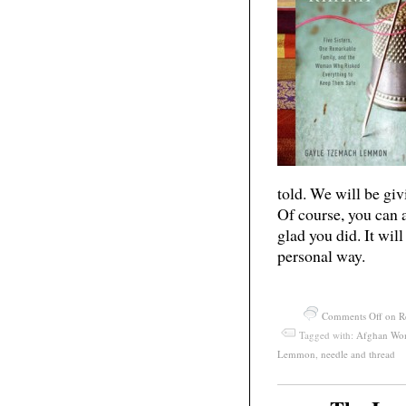
told. We will be gi
Of course, you can
glad you did. It wil
personal way.
Comments Off
on R
Tagged with:
Afghan Wo
Lemmon
,
needle and thread
May