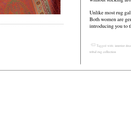
Unlike most rug galle
Both women are gene
introducing you to t
Tagged with:
interior dec
tribal rug collection