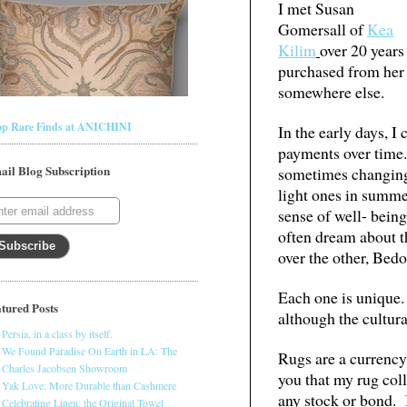
I met Susan
Gomersall of
Kea
Kilim
over 20 years
purchased from her 
somewhere else.
op Rare Finds at ANICHINI
In the early days, 
payments over time.
ail Blog Subscription
sometimes changing 
light ones in summe
sense of well- bein
often dream about t
over the other, Bedo
Each one is unique.
tured Posts
although the cultura
Persia, in a class by itself.
We Found Paradise On Earth in LA: The
Rugs are a currency.
Charles Jacobsen Showroom
you that my rug col
Yak Love: More Durable than Cashmere
any stock or bond. I
Celebrating Linen: the Original Towel