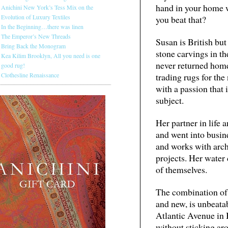
hand in your home w
Anichini New York’s Tess Mix on the
Evolution of Luxury Textiles
you beat that?
In the Beginning…there was linen
The Emperor’s New Threads
Susan is British bu
Bring Back the Monogram
stone carvings in t
Kea Kilim Brooklyn, All you need is one
never returned home
good rug!
Clothesline Renaissance
trading rugs for the 
with a passion that
subject.
Her partner in life
and went into busin
and works with arch
projects. Her water 
of themselves.
The combination of 
and new, is unbeatab
Atlantic Avenue in B
without sticking ar