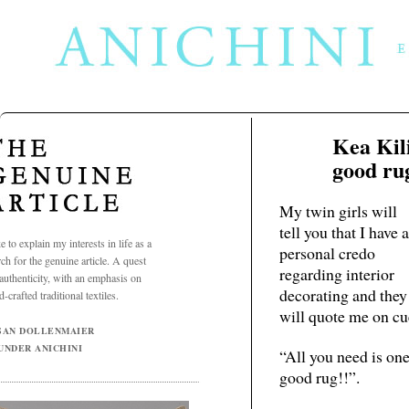
Kea Kil
Dec
15
good ru
2009
My twin girls will
tell you that I have a
ke to explain my interests in life as a
personal credo
rch for the genuine article. A quest
regarding interior
 authenticity, with an emphasis on
decorating and they
-crafted traditional textiles.
will quote me on cu
SAN DOLLENMAIER
UNDER ANICHINI
“All you need is on
good rug!!”.