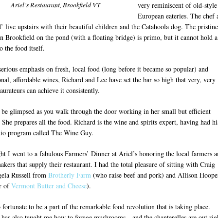
Ariel’s Restaurant, Brookfield VT
very reminiscent of old-style
European eateries. The chef 
’ live upstairs with their beautiful children and the Catahoola dog. The pristine
in Brookfield on the pond (with a floating bridge) is primo, but it cannot hold a
o the food itself.
serious emphasis on fresh, local food (long before it became so popular) and
nal, affordable wines, Richard and Lee have set the bar so high that very, very
aurateurs can achieve it consistently.
 be glimpsed as you walk through the door working in her small but efficient
 She prepares all the food. Richard is the wine and spirits expert, having had hi
io program called The Wine Guy.
ght I went to a fabulous Farmers’ Dinner at Ariel’s honoring the local farmers 
kers that supply their restaurant. I had the total pleasure of sitting with Craig
ela Russell from
Brotherly Farm
(who raise beef and pork) and Allison Hoope
r of
Vermont Butter and Cheese
).
o fortunate to be a part of the remarkable food revolution that is taking place.
 has also taught me how to forage mushrooms…and the chanterelles are out rig