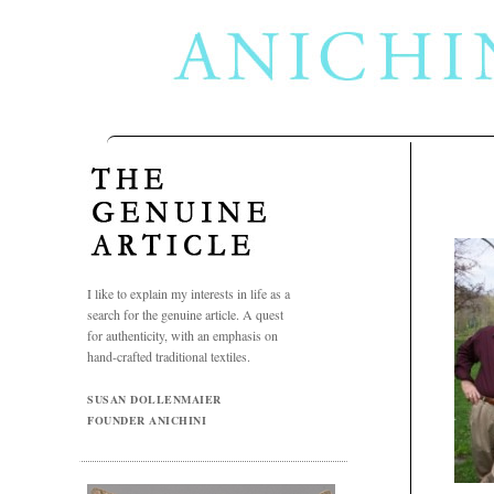
Jul
30
2009
I like to explain my interests in life as a
search for the genuine article. A quest
for authenticity, with an emphasis on
hand-crafted traditional textiles.
SUSAN DOLLENMAIER
FOUNDER ANICHINI