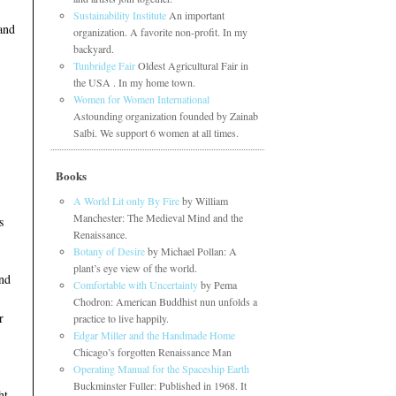
Sustainability Institute
An important
and
organization. A favorite non-profit. In my
backyard.
Tunbridge Fair
Oldest Agricultural Fair in
the USA . In my home town.
Women for Women International
Astounding organization founded by Zainab
Salbi. We support 6 women at all times.
Books
A World Lit only By Fire
by William
Manchester: The Medieval Mind and the
s
Renaissance.
Botany of Desire
by Michael Pollan: A
plant’s eye view of the world.
and
Comfortable with Uncertainty
by Pema
Chodron: American Buddhist nun unfolds a
r
practice to live happily.
Edgar Miller and the Handmade Home
Chicago’s forgotten Renaissance Man
Operating Manual for the Spaceship Earth
Buckminster Fuller: Published in 1968. It
ht