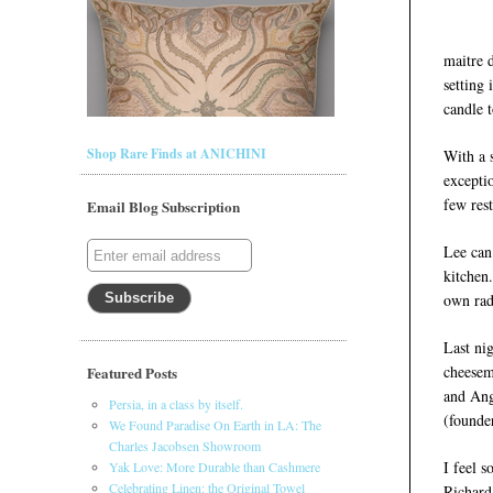
maitre d
setting 
candle t
Shop Rare Finds at ANICHINI
With a 
exceptio
few rest
Email Blog Subscription
Lee can
kitchen.
own rad
Last ni
cheesema
Featured Posts
and Ang
Persia, in a class by itself.
(founde
We Found Paradise On Earth in LA: The
Charles Jacobsen Showroom
I feel s
Yak Love: More Durable than Cashmere
Celebrating Linen: the Original Towel
Richard