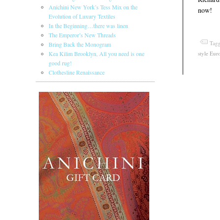
Anichini New York’s Tess Mix on the
now!
Evolution of Luxury Textiles
In the Beginning…there was linen
The Emperor’s New Threads
Tagg
Bring Back the Monogram
style Eur
Kea Kilim Brooklyn, All you need is one
good rug!
Clothesline Renaissance