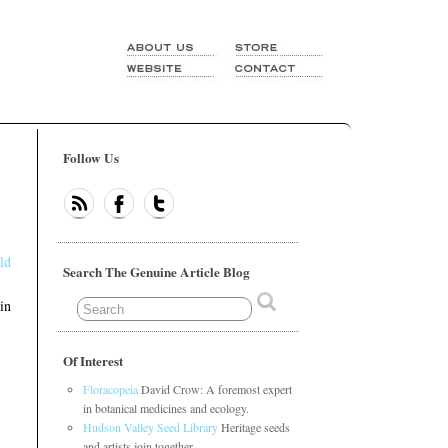
Follow Us
ld
Search The Genuine Article Blog
in
Of Interest
Floracopeia
David Crow: A foremost expert
in botanical medicines and ecology.
Hudson Valley Seed Library
Heritage seeds
and artists join together.