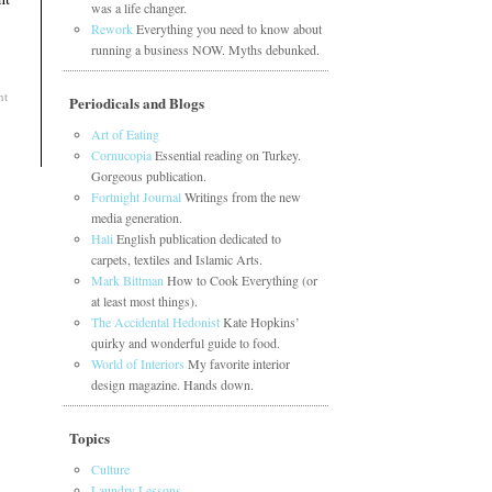
was a life changer.
Rework
Everything you need to know about
running a business NOW. Myths debunked.
nt
Periodicals and Blogs
Art of Eating
Cornucopia
Essential reading on Turkey.
Gorgeous publication.
Fortnight Journal
Writings from the new
media generation.
Hali
English publication dedicated to
carpets, textiles and Islamic Arts.
Mark Bittman
How to Cook Everything (or
at least most things).
The Accidental Hedonist
Kate Hopkins’
quirky and wonderful guide to food.
World of Interiors
My favorite interior
design magazine. Hands down.
Topics
Culture
Laundry Lessons