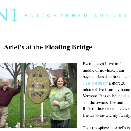
Ariel’s at the Floating Bridge
Even though I live in the
middle of nowhere, I am
beyond blessed to have a
wor
class restaurant
a short 20
minute drive from my home 
Vermont. It is called
Ariel’s
,
and the owners, Lee and
Richard, have become close
friends to me and my family.
The atmosphere in Ariel’s is