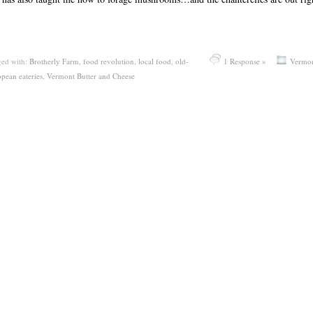
ed with:
Brotherly Farm
,
food revolution
,
local food
,
old-
1 Response »
Vermo
opean eateries
,
Vermont Butter and Cheese