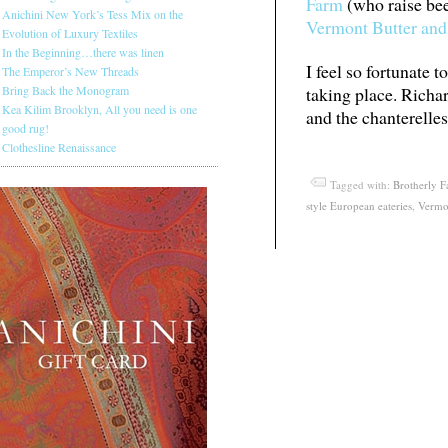
Farm
(who raise bee
Anichini New York’s Tess Mix on the
Vermont Butter and
Evolution of Luxury Textiles
In the Beginning…there was linen
I feel so fortunate t
The Emperor’s New Threads
Bring Back the Monogram
taking place. Rich
Kea Kilim Brooklyn, All you need is one
and the chanterelles
good rug!
Clothesline Renaissance
Tagged with:
Brotherly 
style European eateries
,
Vermo