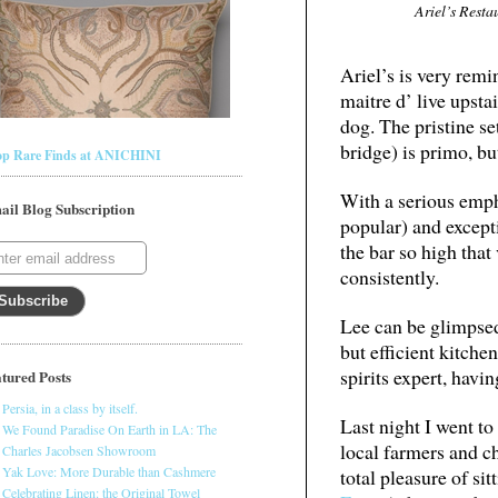
Ariel’s Resta
Ariel’s is very remi
maitre d’ live upsta
dog. The pristine se
bridge) is primo, but
op Rare Finds at ANICHINI
With a serious emph
ail Blog Subscription
popular) and except
the bar so high that
consistently.
Lee can be glimpsed
but efficient kitche
spirits expert, hav
tured Posts
Persia, in a class by itself.
Last night I went to
We Found Paradise On Earth in LA: The
local farmers and ch
Charles Jacobsen Showroom
Yak Love: More Durable than Cashmere
total pleasure of s
Celebrating Linen: the Original Towel